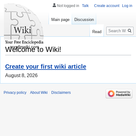
Not logged in
Talk
Create account
Log in
Main page
Discussion
Search
Read
corpfinwiki.com
Welcome to Wiki!
Create your first wiki article
August 8, 2026
Privacy policy
About Wiki
Disclaimers